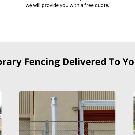
we will provide you with a free quote.
ary Fencing Delivered To Yo