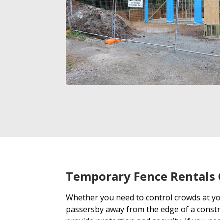
Temporary Fence Rentals 
Whether you need to control crowds at y
passersby away from the edge of a constr