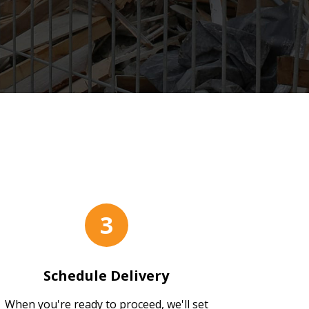
s
3
Schedule Delivery
When you're ready to proceed, we'll set