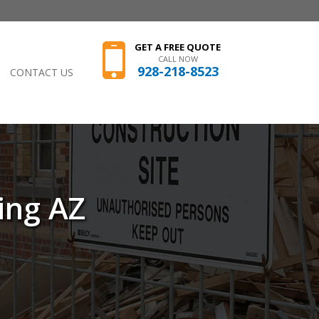
GET A FREE QUOTE
CALL NOW
928-218-8523
CONTACT US
ing AZ