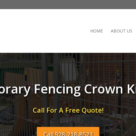
HOME
ABOUT US
rary Fencing Crown K
Call For A Free Quote!
Call 928-218-8523