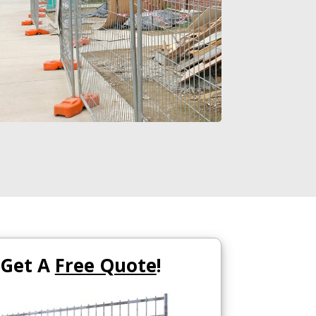
Get A
Free Quote
!