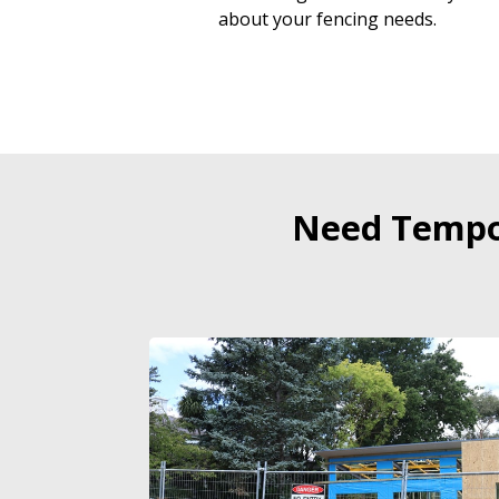
about your fencing needs.
Need Tempor