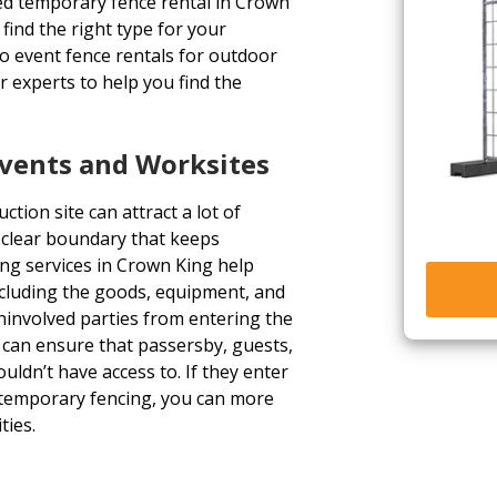
eed temporary fence rental in Crown
find the right type for your
to event fence rentals for outdoor
 experts to help you find the
Events and Worksites
tion site can attract a lot of
a clear boundary that keeps
ng services in Crown King help
ncluding the goods, equipment, and
uninvolved parties from entering the
u can ensure that passersby, guests,
uldn’t have access to. If they enter
 temporary fencing, you can more
ties.