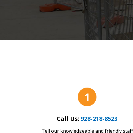
1
Call Us:
928-218-8523
Tell our knowledgeable and friendly staff