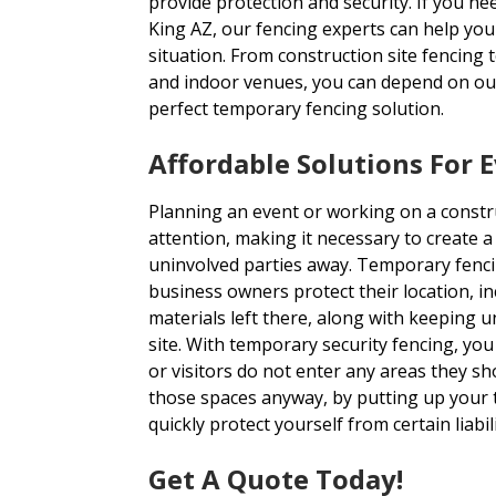
provide protection and security. If you n
King AZ, our fencing experts can help you 
situation. From construction site fencing 
and indoor venues, you can depend on our
perfect temporary fencing solution.
Affordable Solutions For 
Planning an event or working on a construc
attention, making it necessary to create 
uninvolved parties away. Temporary fenci
business owners protect their location, i
materials left there, along with keeping 
site. With temporary security fencing, yo
or visitors do not enter any areas they sho
those spaces anyway, by putting up your
quickly protect yourself from certain liabili
Get A Quote Today!