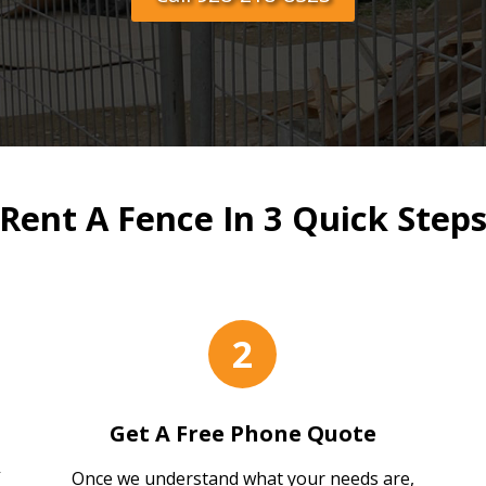
Rent A Fence In 3 Quick Step
2
Get A Free Phone Quote
Once we understand what your needs are,