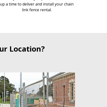
up a time to deliver and install your chain
link fence rental.
ur Location?