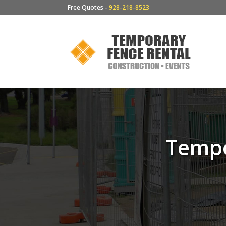
Free Quotes -
928-218-8523
Tempo