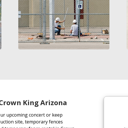
Crown King Arizona
our upcoming concert or keep
uction site, temporary fences