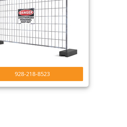
928-218-8523